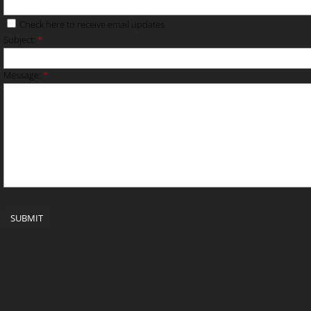
Check here to receive email updates
Subject:
*
Message:
*