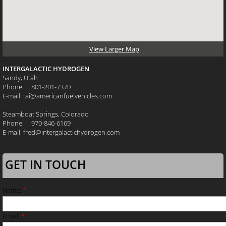
View Larger Map
INTERGALACTIC HYDROGEN
Sandy, Utah
Phone: 801-201-7370
E-mail: tai@americanfuelvehicles.com
Steamboat Springs, Colorado
Phone: 970-846-6169
E-mail: fred@intergalactichydrogen.com
GET IN TOUCH
Name:
*
Email:
*